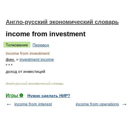
Англо-русский экономический словарь
income from investment
Толкование
Перевод
income from investment
фин.
=
investment income
* * *
доход от инвестиций
Англо-русский экономический словарь
.
Игры ⚽
Нужно сделать НИР?
income from interest
income from operations