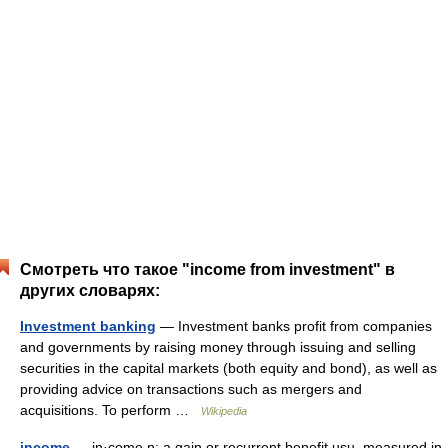
Смотреть что такое "income from investment" в
других словарях:
Investment banking
— Investment banks profit from companies
and governments by raising money through issuing and selling
securities in the capital markets (both equity and bond), as well as
providing advice on transactions such as mergers and
acquisitions. To perform …
Wikipedia
income
— in·come n: a gain or recurrent benefit usu. measured in