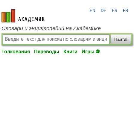
EN
DE
ES
FR
academic.ru
Словари и энциклопедии на Академике
Найти!
Толкования
Переводы
Книги
Игры ⚽