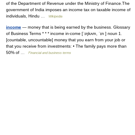
of the Department of Revenue under the Ministry of Finance.The
government of India imposes an income tax on taxable income of
individuals, Hindu …
Wikipedia
income
— money that is being earned by the business. Glossary
of Business Terms * * * income in‧come [ˈɪŋkʌm, ˈɪn ] noun 1.
[countable, uncountable] money that you earn from your job or
that you receive from investments: • The family pays more than
50% of …
Financial and business terms