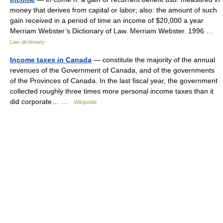
money that derives from capital or labor; also: the amount of such
gain received in a period of time an income of $20,000 a year
Merriam Webster’s Dictionary of Law. Merriam Webster. 1996 …
Law dictionary
Income taxes in Canada
— constitute the majority of the annual
revenues of the Government of Canada, and of the governments
of the Provinces of Canada. In the last fiscal year, the government
collected roughly three times more personal income taxes than it
did corporate… …
Wikipedia