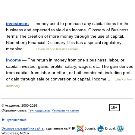
investment
— money used to purchase any capital items for the
business and expected to yield an income. Glossary of Business
Terms The creation of more money through the use of capital.
Bloomberg Financial Dictionary This has a special regulatory
meaning… …
Financial and business terms
income
— The return in money from one s business, labor, or
capital invested; gains, profits, salary, wages, etc. The gain derived
from capital, from labor or effort, or both combined, including profit
or gain through sale or conversion of capital. Income …
Black's law
dictionary
© Академик, 2000-2026
18+
Обратная связь:
Техподдержка
,
Реклама на сайте
👣 Путешествия
Экспорт словарей на сайты
, сделанные на PHP,
Joomla,
Drupal,
WordPress, MODx.