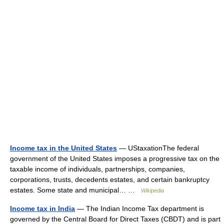
Income tax in the United States
— UStaxationThe federal
government of the United States imposes a progressive tax on the
taxable income of individuals, partnerships, companies,
corporations, trusts, decedents estates, and certain bankruptcy
estates. Some state and municipal… …
Wikipedia
Income tax in India
— The Indian Income Tax department is
governed by the Central Board for Direct Taxes (CBDT) and is part