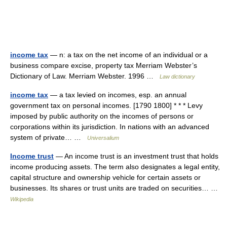
income tax
— n: a tax on the net income of an individual or a
business compare excise, property tax Merriam Webster’s
Dictionary of Law. Merriam Webster. 1996 …
Law dictionary
income tax
— a tax levied on incomes, esp. an annual
government tax on personal incomes. [1790 1800] * * * Levy
imposed by public authority on the incomes of persons or
corporations within its jurisdiction. In nations with an advanced
system of private… …
Universalium
Income trust
— An income trust is an investment trust that holds
income producing assets. The term also designates a legal entity,
capital structure and ownership vehicle for certain assets or
businesses. Its shares or trust units are traded on securities… …
Wikipedia